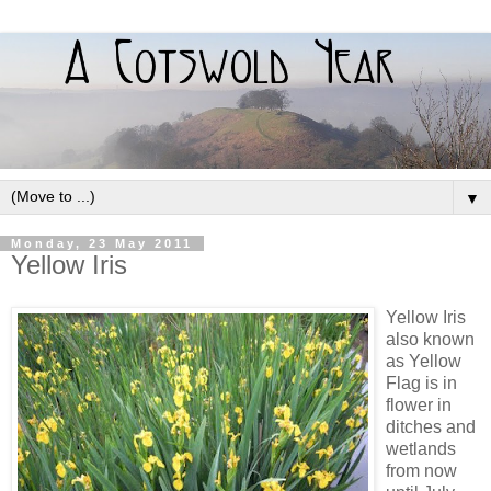
▼
Monday, 23 May 2011
Yellow Iris
Yellow Iris
also known
as Yellow
Flag is in
flower in
ditches and
wetlands
from now