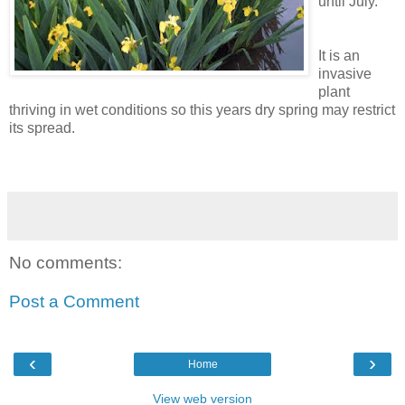
until July.
It is an
invasive
plant
thriving in wet conditions so this years dry spring may restrict
its spread.
No comments:
Post a Comment
‹
›
Home
View web version