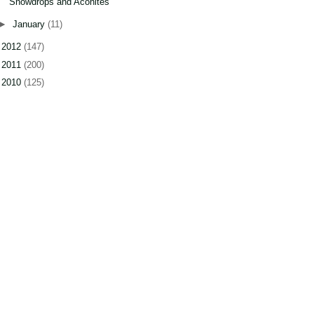
Snowdrops and Aconites
►
January
(11)
►
2012
(147)
►
2011
(200)
►
2010
(125)