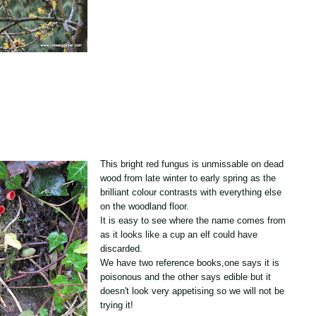
This bright red fungus is unmissable on dead
wood from late winter to early spring as the
brilliant colour contrasts with everything else
on the woodland floor.
It is easy to see where the name comes from
as it looks like a cup an elf could have
discarded.
We have two reference books,one says it is
poisonous and the other says edible but it
doesn't look very appetising so we will not be
trying it!