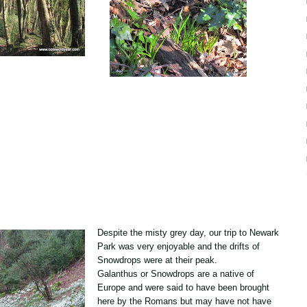
Despite the misty grey day, our trip to
Newark
Park
was very enjoyable and the drifts of
Snowdrops were at their peak.
Galanthus or Snowdrops are a native of
Europe and were said to have been brought
here by the Romans but may have not have