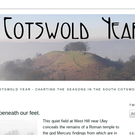
OTSWOLD YEAR - CHARTING THE SEASONS IN THE SOUTH COTSW
TW
eneath our feet.
This quiet field at West Hill near Uley
conceals the remains of a Roman temple to
the god Mercury findings from which are in
SE