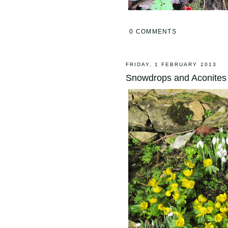
0 COMMENTS
FRIDAY, 1 FEBRUARY 2013
Snowdrops and Aconites