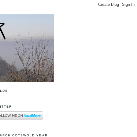
OLDS
ITTER
ARCH COTSWOLD YEAR