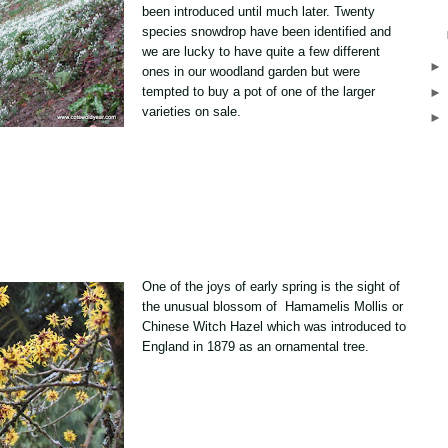
been introduced until much later. Twenty
species snowdrop have been identified and
we are lucky to have quite a few different
ones in our woodland garden but were
tempted to buy a pot of one of the larger
varieties on sale.
One of the joys of early spring is the sight of
the unusual blossom of Hamamelis Mollis or
Chinese Witch Hazel which was introduced to
England in 1879 as an ornamental tree.