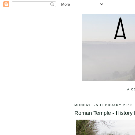
A C
MONDAY, 25 FEBRUARY 2013
Roman Temple - History b