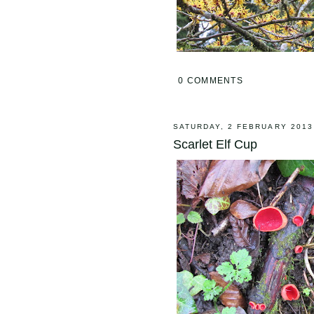
0 COMMENTS
SATURDAY, 2 FEBRUARY 2013
Scarlet Elf Cup