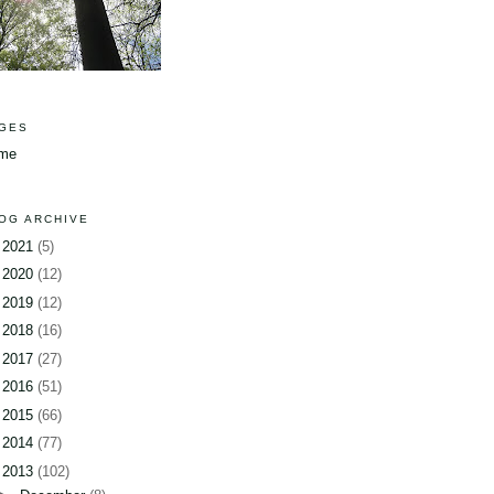
GES
me
OG ARCHIVE
►
2021
(5)
►
2020
(12)
►
2019
(12)
►
2018
(16)
►
2017
(27)
►
2016
(51)
►
2015
(66)
►
2014
(77)
▼
2013
(102)