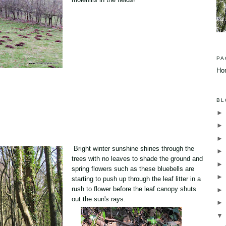
PA
Ho
BL
Bright winter sunshine shines through the
trees with no leaves to shade the ground and
spring flowers such as these bluebells are
starting to push up through the leaf litter in a
rush to flower before the leaf canopy shuts
out the sun's rays.