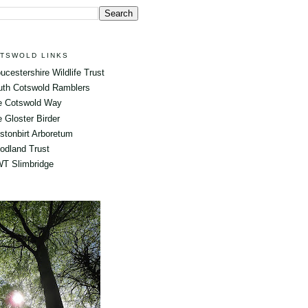
TSWOLD LINKS
ucestershire Wildlife Trust
uth Cotswold Ramblers
e Cotswold Way
 Gloster Birder
tonbirt Arboretum
odland Trust
T Slimbridge