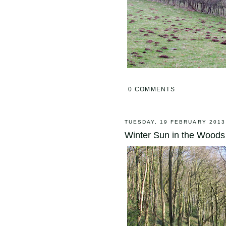
0 COMMENTS
TUESDAY, 19 FEBRUARY 2013
Winter Sun in the Woods