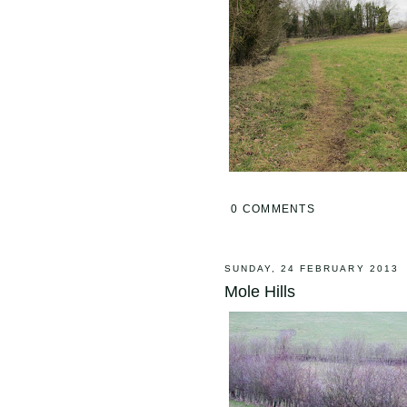
0 COMMENTS
SUNDAY, 24 FEBRUARY 2013
Mole Hills