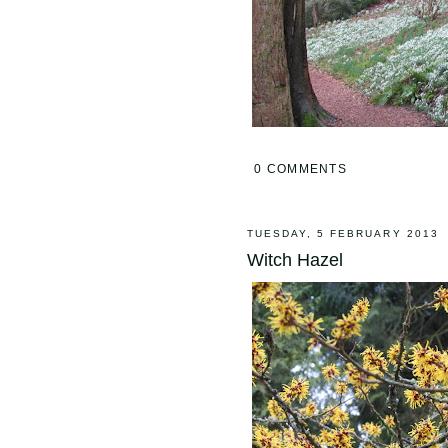
0 COMMENTS
TUESDAY, 5 FEBRUARY 2013
Witch Hazel