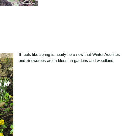
It feels like spring is nearly here now that Winter Aconites
and Snowdrops are in bloom in gardens and woodland.