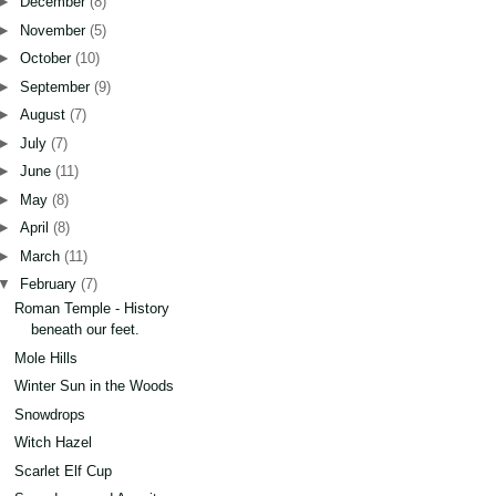
►
December
(8)
►
November
(5)
►
October
(10)
►
September
(9)
►
August
(7)
►
July
(7)
►
June
(11)
►
May
(8)
►
April
(8)
►
March
(11)
▼
February
(7)
Roman Temple - History
beneath our feet.
Mole Hills
Winter Sun in the Woods
Snowdrops
Witch Hazel
Scarlet Elf Cup