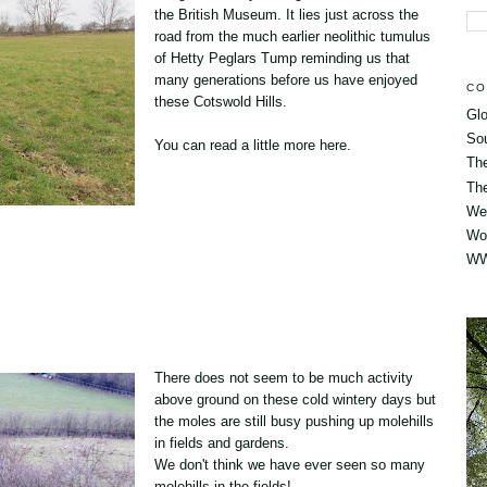
the
British Museum.
It lies just across the
road from the much earlier neolithic tumulus
of Hetty Peglars Tump reminding us that
many generations before us have enjoyed
CO
these Cotswold Hills.
Glo
So
You can read a little more
here
.
Th
The
Wes
Wo
WW
There does not seem to be much activity
above ground on these cold wintery days but
the moles are still busy pushing up molehills
in fields and gardens.
We don't think we have ever seen so many
molehills in the fields!