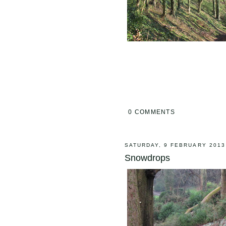
0 COMMENTS
SATURDAY, 9 FEBRUARY 2013
Snowdrops