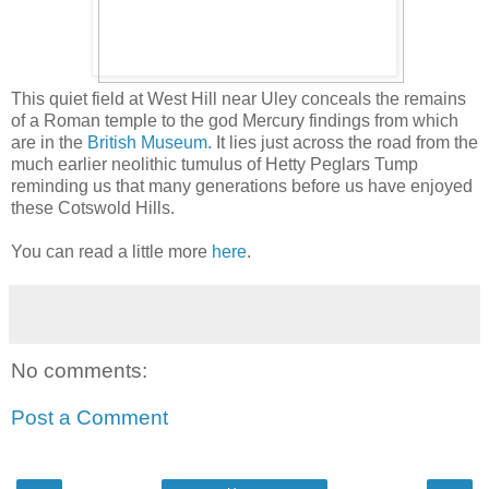
This quiet field at West Hill near Uley conceals the remains
of a Roman temple to the god Mercury findings from which
are in the
British Museum.
It lies just across the road from the
much earlier neolithic tumulus of Hetty Peglars Tump
reminding us that many generations before us have enjoyed
these Cotswold Hills.
You can read a little more
here
.
No comments:
Post a Comment