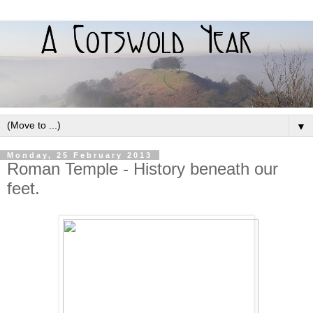
▼
Monday, 25 February 2013
Roman Temple - History beneath our
feet.