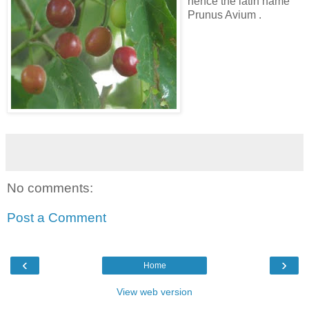
hence the latin name
Prunus Avium .
No comments:
Post a Comment
‹
›
Home
View web version