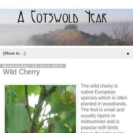
▼
Wednesday, 29 June 2011
Wild Cherry
The wild cherry is
native European
species which is often
planted in woodlands.
The fruit is small and
usually ripens in
midsummer and is
popular with birds