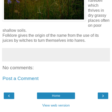
harebell
which
thrives in
dry grassy
places often
on poor
shallow soils.
Folklore gives the origin of the name from the use of its
juices by witches to turn themselves into hares.
No comments:
Post a Comment
‹
›
Home
View web version