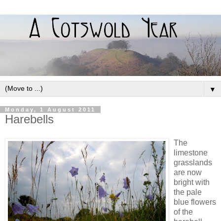
▼
Monday, 1 August 2011
Harebells
The
limestone
grasslands
are now
bright with
the pale
blue flowers
of the