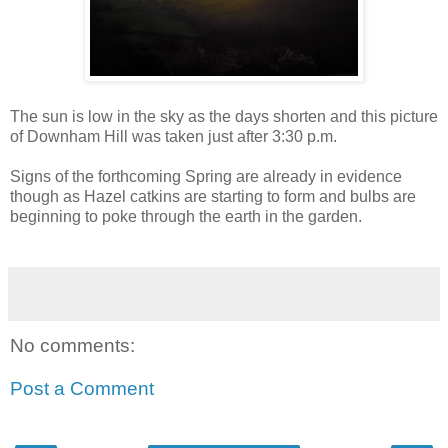
The sun is low in the sky as the days shorten and this picture
of
Downham
Hill was taken just after 3:30 p.m.
Signs of the forthcoming Spring are already in evidence
though as Hazel catkins are starting to form and bulbs are
beginning to poke through the earth in the garden.
No comments:
Post a Comment