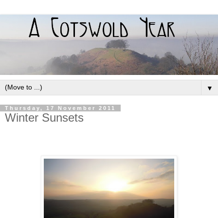
▼
Thursday, 17 November 2011
Winter Sunsets