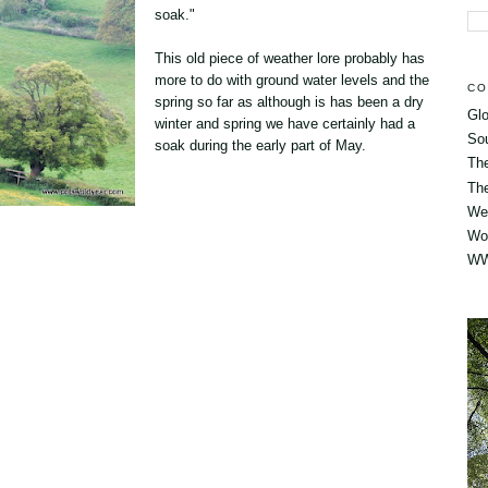
soak."
This old piece of weather lore probably has
more to do with ground water levels and the
CO
spring so far as although is has been a dry
Glo
winter and spring we have certainly had a
So
soak during the early part of May.
Th
The
Wes
Wo
WW