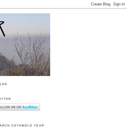
OLDS
ITTER
ARCH COTSWOLD YEAR