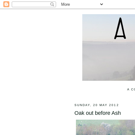
A C
SUNDAY, 20 MAY 2012
Oak out before Ash