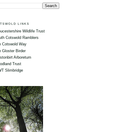
TSWOLD LINKS
ucestershire Wildlife Trust
uth Cotswold Ramblers
e Cotswold Way
 Gloster Birder
tonbirt Arboretum
odland Trust
T Slimbridge