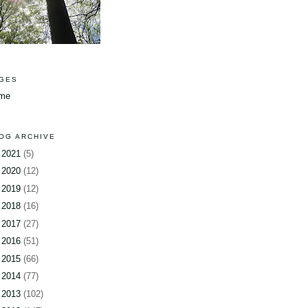
GES
me
OG ARCHIVE
►
2021
(5)
►
2020
(12)
►
2019
(12)
►
2018
(16)
►
2017
(27)
►
2016
(51)
►
2015
(66)
►
2014
(77)
►
2013
(102)