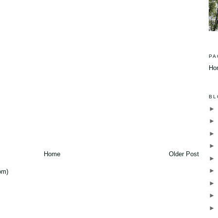
PA
Ho
BL
Home
Older Post
om)