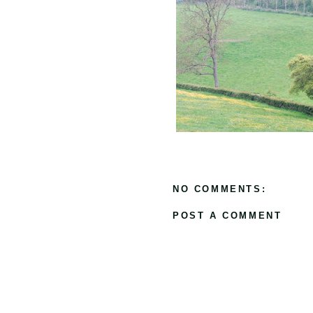
NO COMMENTS:
POST A COMMENT