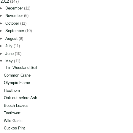
▼
2012
(147)
►
December
(11)
►
November
(6)
►
October
(11)
►
September
(10)
►
August
(9)
►
July
(11)
►
June
(10)
▼
May
(11)
Thin Woodland Soil
Common Crane
Olympic Flame
Hawthorn
Oak out before Ash
Beech Leaves
Toothwort
Wild Garlic
Cuckoo Pint