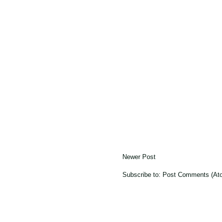
Newer Post
Subscribe to:
Post Comments (At