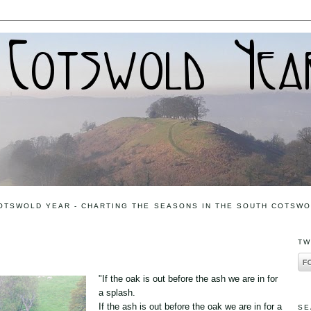
OTSWOLD YEAR - CHARTING THE SEASONS IN THE SOUTH COTSW
TW
"If the oak is out before the ash we are in for
a splash.
If the ash is out before the oak we are in for a
SE