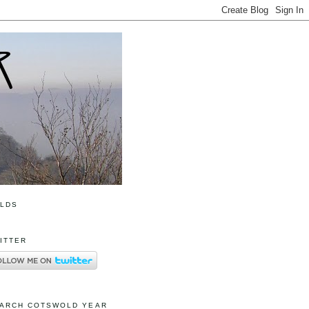
OLDS
ITTER
ARCH COTSWOLD YEAR