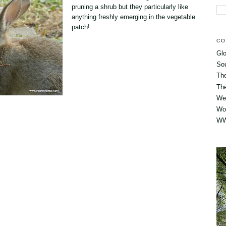
pruning a shrub but they particularly like
anything freshly emerging in the vegetable
patch!
CO
Glo
So
Th
The
Wes
Wo
WW