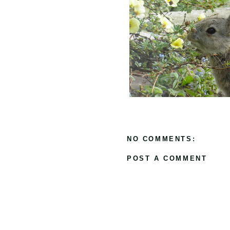
NO COMMENTS:
POST A COMMENT