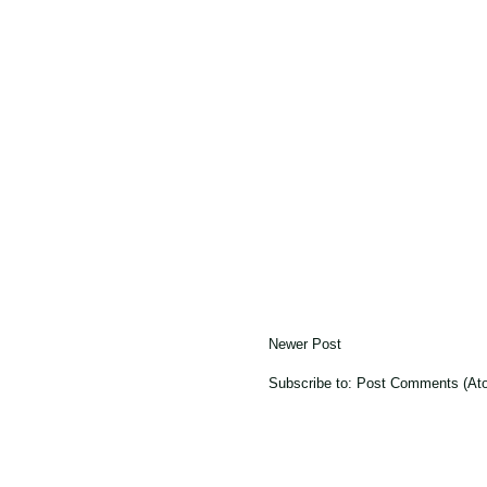
Newer Post
Subscribe to:
Post Comments (At