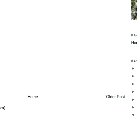
PA
Ho
BL
Home
Older Post
om)