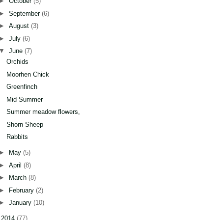
►
October
(5)
►
September
(6)
►
August
(3)
►
July
(6)
▼
June
(7)
Orchids
Moorhen Chick
Greenfinch
Mid Summer
Summer meadow flowers,
Shorn Sheep
Rabbits
►
May
(5)
►
April
(8)
►
March
(8)
►
February
(2)
►
January
(10)
►
2014
(77)