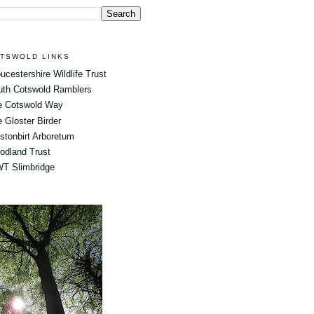
TSWOLD LINKS
ucestershire Wildlife Trust
uth Cotswold Ramblers
e Cotswold Way
 Gloster Birder
tonbirt Arboretum
odland Trust
T Slimbridge