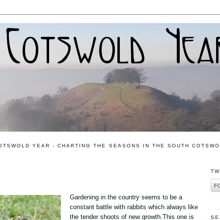
OTSWOLD YEAR - CHARTING THE SEASONS IN THE SOUTH COTSW
TW
Gardening in the country seems to be a
constant battle with rabbits which always like
the tender shoots of new growth.This one is
SE