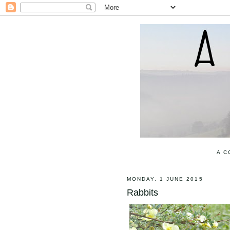
A C
MONDAY, 1 JUNE 2015
Rabbits