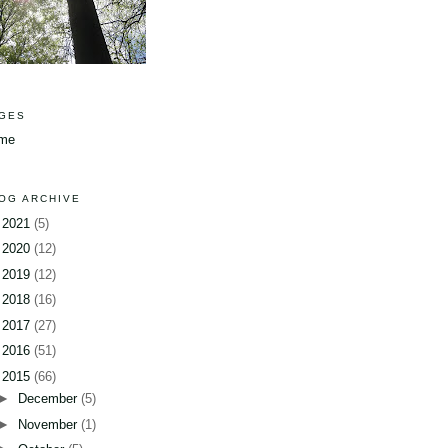
GES
me
OG ARCHIVE
►
2021
(5)
►
2020
(12)
►
2019
(12)
►
2018
(16)
►
2017
(27)
►
2016
(51)
▼
2015
(66)
►
December
(5)
►
November
(1)