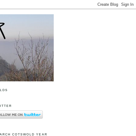
OLDS
ITTER
ARCH COTSWOLD YEAR