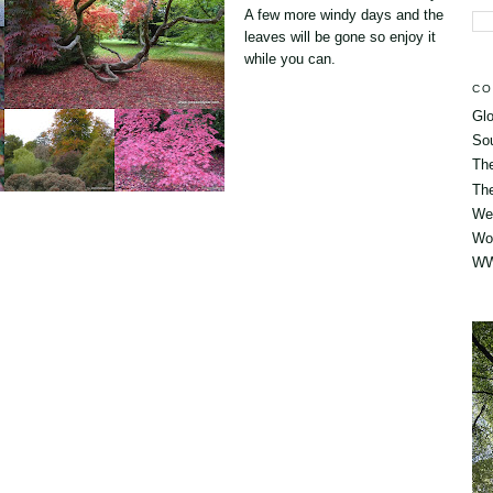
A few more windy days and the
leaves will be gone so enjoy it
while you can.
CO
Glo
So
Th
The
Wes
Wo
WW