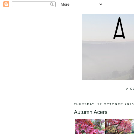
A C
THURSDAY, 22 OCTOBER 201
Autumn Acers