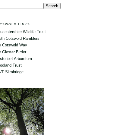
TSWOLD LINKS
ucestershire Wildlife Trust
uth Cotswold Ramblers
e Cotswold Way
 Gloster Birder
tonbirt Arboretum
odland Trust
T Slimbridge