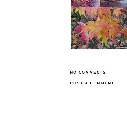
NO COMMENTS:
POST A COMMENT