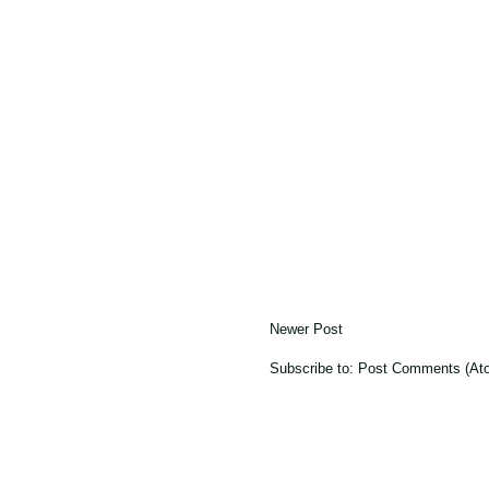
Newer Post
Subscribe to:
Post Comments (At