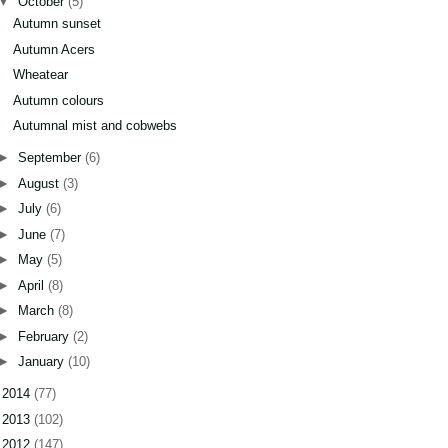
▼
October
(5)
Autumn sunset
Autumn Acers
Wheatear
Autumn colours
Autumnal mist and cobwebs
►
September
(6)
►
August
(3)
►
July
(6)
►
June
(7)
►
May
(5)
►
April
(8)
►
March
(8)
►
February
(2)
►
January
(10)
►
2014
(77)
►
2013
(102)
►
2012
(147)