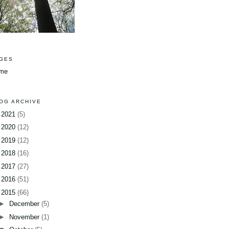
GES
me
OG ARCHIVE
►
2021
(5)
►
2020
(12)
►
2019
(12)
►
2018
(16)
►
2017
(27)
►
2016
(51)
▼
2015
(66)
►
December
(5)
►
November
(1)