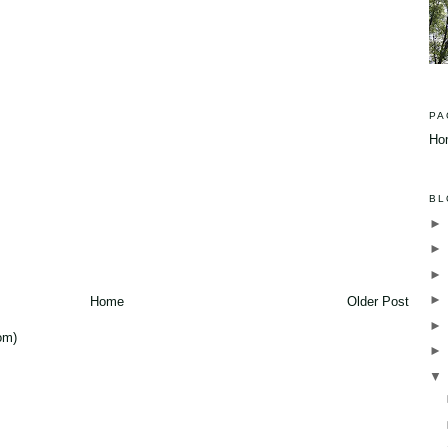
PA
Ho
BL
Home
Older Post
om)