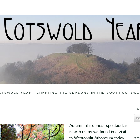
OTSWOLD YEAR - CHARTING THE SEASONS IN THE SOUTH COTSW
5
TW
Autumn at it's most spectacular
is with us as we found in a visit
to Westonbirt Arboretum today.
SE