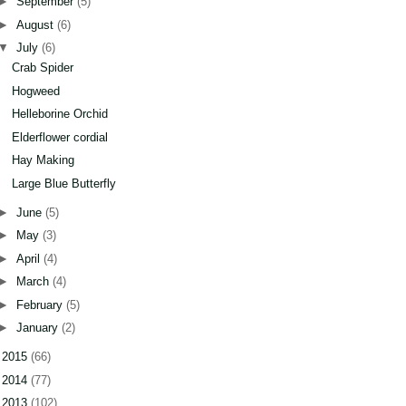
►
September
(5)
►
August
(6)
▼
July
(6)
Crab Spider
Hogweed
Helleborine Orchid
Elderflower cordial
Hay Making
Large Blue Butterfly
►
June
(5)
►
May
(3)
►
April
(4)
►
March
(4)
►
February
(5)
►
January
(2)
►
2015
(66)
►
2014
(77)
►
2013
(102)