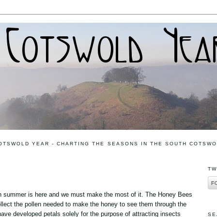
OTSWOLD YEAR - CHARTING THE SEASONS IN THE SOUTH COTSW
TW
igh summer is here and we must make the most of it. The Honey Bees
collect the pollen needed to make the honey to see them through the
ave developed petals solely for the purpose of attracting insects
SE