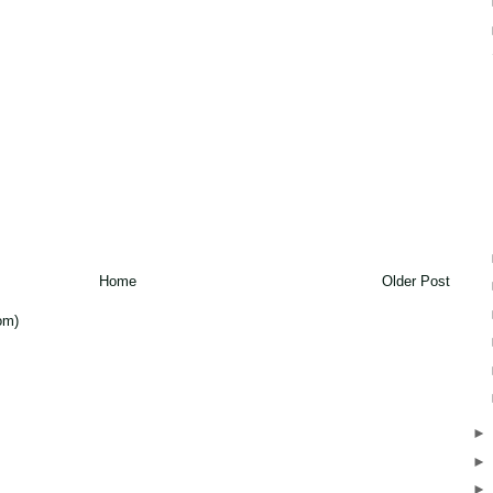
Home
Older Post
om)