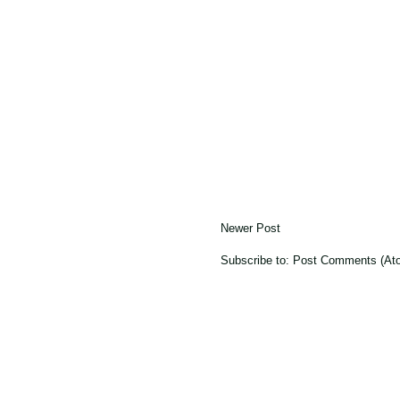
Newer Post
Subscribe to:
Post Comments (At