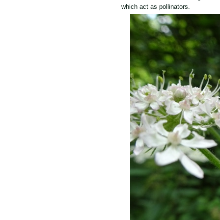
which act as pollinators.