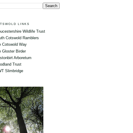
TSWOLD LINKS
ucestershire Wildlife Trust
uth Cotswold Ramblers
e Cotswold Way
 Gloster Birder
tonbirt Arboretum
odland Trust
T Slimbridge