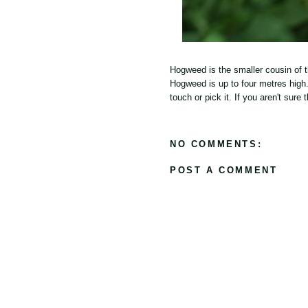
Hogweed is the smaller cousin of t
Hogweed is up to four metres high.
touch or pick it. If you aren't sur
NO COMMENTS:
POST A COMMENT