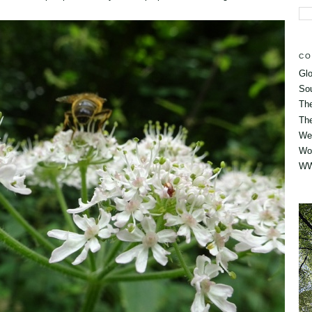
CO
Glo
So
Th
The
Wes
Wo
WW