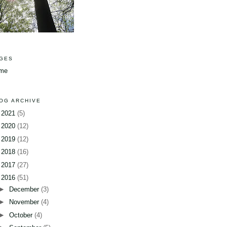
GES
me
OG ARCHIVE
►
2021
(5)
►
2020
(12)
►
2019
(12)
►
2018
(16)
►
2017
(27)
▼
2016
(51)
►
December
(3)
►
November
(4)
►
October
(4)