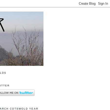
OLDS
ITTER
ARCH COTSWOLD YEAR