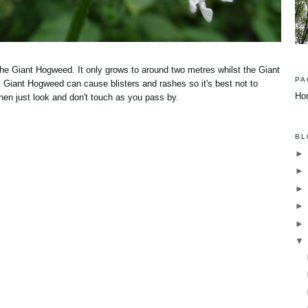
he Giant Hogweed. It only grows to around two metres whilst the Giant
PA
 Giant Hogweed can cause blisters and rashes so it's best not to
Ho
e then just look and don't touch as you pass by.
BL