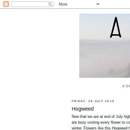
A C
FRIDAY, 29 JULY 2016
Hogweed
Now that we are at end of July h
are busy visiting every flower to 
winter. Flowers like this Hogweed h