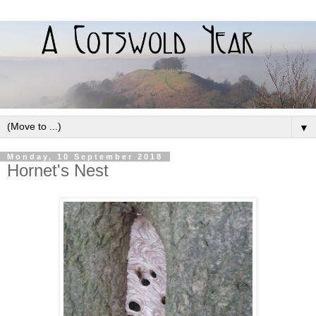
▼
Monday, 10 September 2018
Hornet's Nest