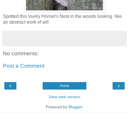
Spotted this lovely Hornet's Nest in the woods looking like
an abstract work of art!
No comments:
Post a Comment
‹
›
Home
View web version
Powered by
Blogger
.