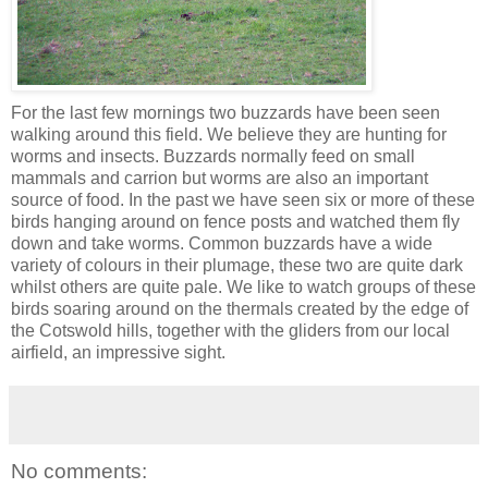
For the last few mornings two buzzards have been seen
walking around this field. We believe they are hunting for
worms and insects. Buzzards normally feed on small
mammals and carrion but worms are also an important
source of food. In the past we have seen six or more of these
birds hanging around on fence posts and watched them fly
down and take worms. Common buzzards have a wide
variety of colours in their plumage, these two are quite dark
whilst others are quite pale. We like to watch groups of these
birds soaring around on the thermals created by the edge of
the Cotswold hills, together with the gliders from our local
airfield, an impressive sight.
No comments: