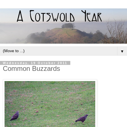
▼
Wednesday, 19 October 2011
Common Buzzards