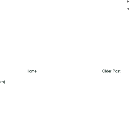
Home
Older Post
om)