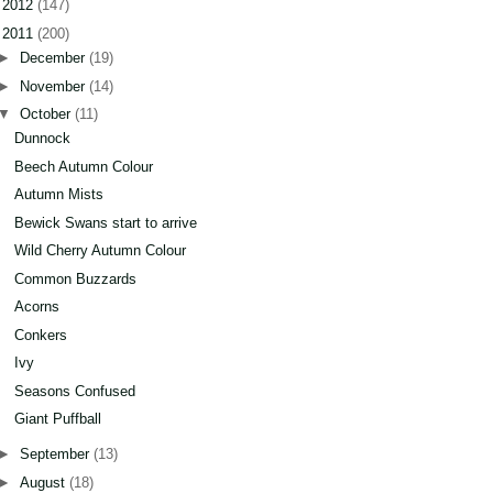
►
2012
(147)
▼
2011
(200)
►
December
(19)
►
November
(14)
▼
October
(11)
Dunnock
Beech Autumn Colour
Autumn Mists
Bewick Swans start to arrive
Wild Cherry Autumn Colour
Common Buzzards
Acorns
Conkers
Ivy
Seasons Confused
Giant Puffball
►
September
(13)
►
August
(18)