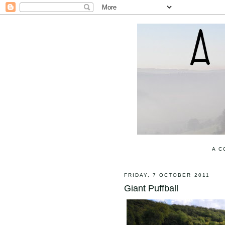
A C
FRIDAY, 7 OCTOBER 2011
Giant Puffball