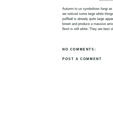
Autumn to us symbolises fungi as
we noticed some large white things
puffball is already quite large app
brown and produce a massive amount
flesh is still white. They are best
NO COMMENTS:
POST A COMMENT