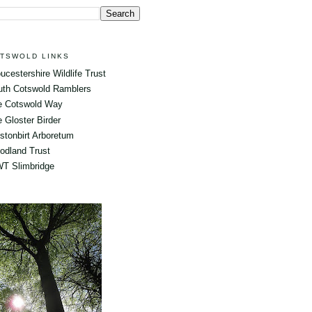
TSWOLD LINKS
ucestershire Wildlife Trust
uth Cotswold Ramblers
e Cotswold Way
 Gloster Birder
tonbirt Arboretum
odland Trust
T Slimbridge