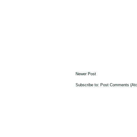
Newer Post
Subscribe to:
Post Comments (At