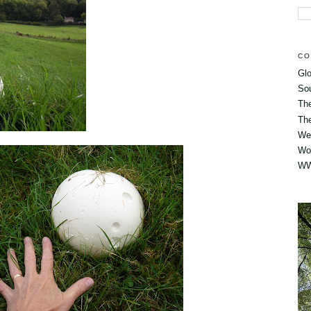
CO
Glo
So
Th
The
Wes
Wo
WW