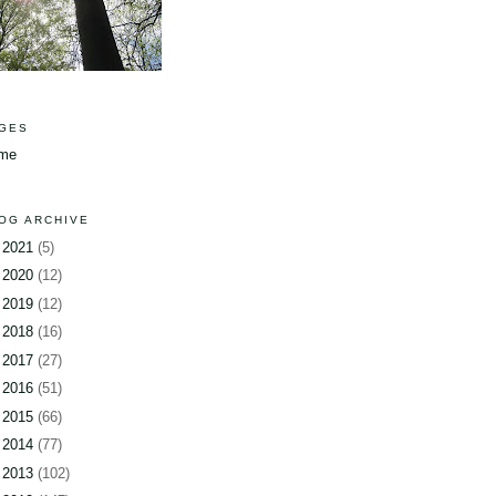
GES
me
OG ARCHIVE
►
2021
(5)
►
2020
(12)
►
2019
(12)
►
2018
(16)
►
2017
(27)
►
2016
(51)
►
2015
(66)
►
2014
(77)
►
2013
(102)