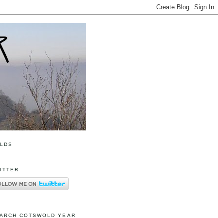
OLDS
ITTER
ARCH COTSWOLD YEAR