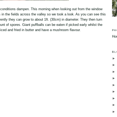
 conditions dampen. This morning when looking out from the window
 in the fields across the valley so we took a look. As you can see this
arently they can grow to about 1ft. (30cm) in diameter. They then turn
 of spores. Giant puffballs can be eaten if picked early whilst the
 sliced and fried in butter and have a mushroom flavour.
PA
Ho
BL