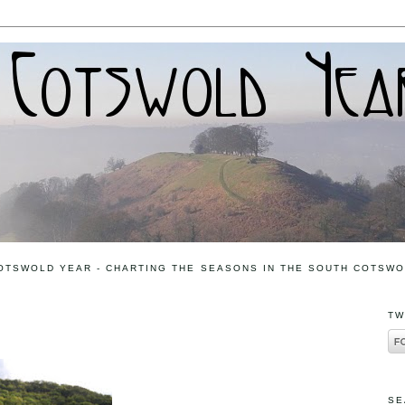
OTSWOLD YEAR - CHARTING THE SEASONS IN THE SOUTH COTSW
TW
SE