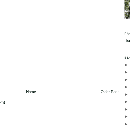
PA
Ho
BL
Home
Older Post
om)