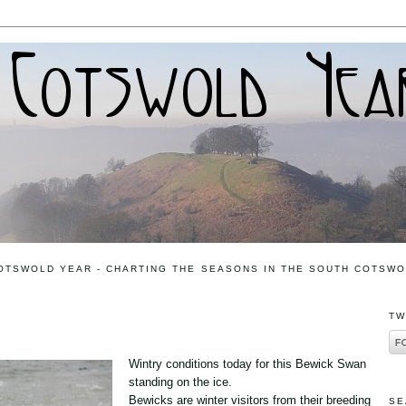
OTSWOLD YEAR - CHARTING THE SEASONS IN THE SOUTH COTSW
TW
Wintry conditions today for this Bewick Swan
standing on the ice.
Bewicks are winter visitors from their breeding
SE