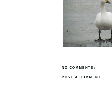
NO COMMENTS:
POST A COMMENT