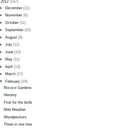
▼
2012
(147)
►
December
(11)
►
November
(6)
►
October
(11)
►
September
(10)
►
August
(9)
►
July
(11)
►
June
(10)
►
May
(11)
►
April
(13)
►
March
(17)
▼
February
(18)
Rococo Gardens
Heronry
Fruit for the birds
Mild Weather
Woodpeckers
Three in one tree