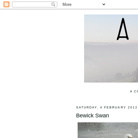
A C
SATURDAY, 4 FEBRUARY 2012
Bewick Swan