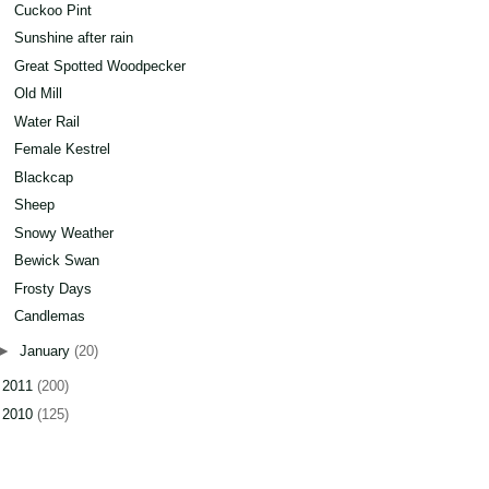
Cuckoo Pint
Sunshine after rain
Great Spotted Woodpecker
Old Mill
Water Rail
Female Kestrel
Blackcap
Sheep
Snowy Weather
Bewick Swan
Frosty Days
Candlemas
►
January
(20)
►
2011
(200)
►
2010
(125)