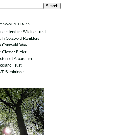
TSWOLD LINKS
ucestershire Wildlife Trust
uth Cotswold Ramblers
e Cotswold Way
 Gloster Birder
tonbirt Arboretum
odland Trust
T Slimbridge