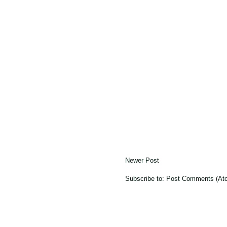
Newer Post
Subscribe to:
Post Comments (At