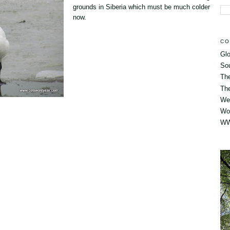
grounds in Siberia which must be much colder
now.
CO
Glo
So
Th
The
Wes
Wo
WW