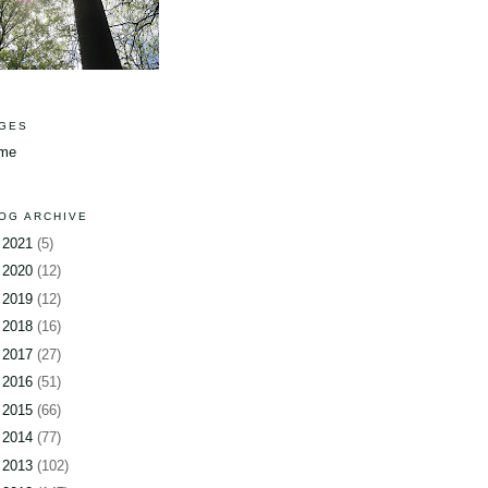
GES
me
OG ARCHIVE
►
2021
(5)
►
2020
(12)
►
2019
(12)
►
2018
(16)
►
2017
(27)
►
2016
(51)
►
2015
(66)
►
2014
(77)
►
2013
(102)