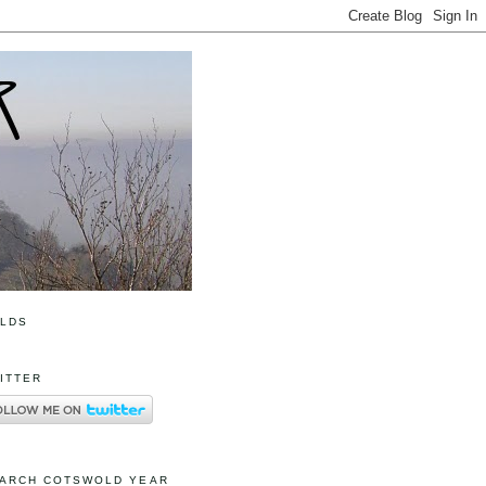
OLDS
ITTER
ARCH COTSWOLD YEAR